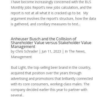
I have become increasingly concerned with the BLS
Monthly Jobs Report’s new jobs calculation, and the
report is not at all what it is cracked up to be. My
argument involves the report’s structure, how the data
is gathered, and corollary measures to test...
Anheuser Busch and the Collision of
Shareholder Value versus Stakeholder Value
Management
by
Chris Schrader
|
Jun 11, 2023
|
In The News
,
Management
Bud Light, the top-selling beer brand in the country,
acquired that position over the years through
advertising and promotions that brilliantly connected
with its core consumers, working-class males. The
company decided earlier this year to partner with
several...