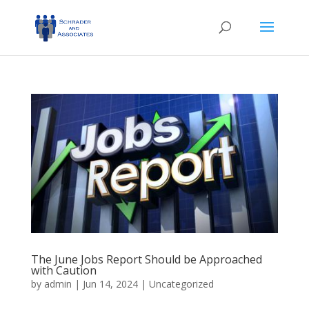
The June Jobs Report Should be Approached
with Caution
by
admin
|
Jun 14, 2024
|
Uncategorized