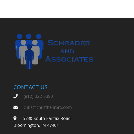
CONTACT US
(812) 322-0380
chris@christhehrpro.com
5730 South Fairfax Road
Bloomington, IN 47401