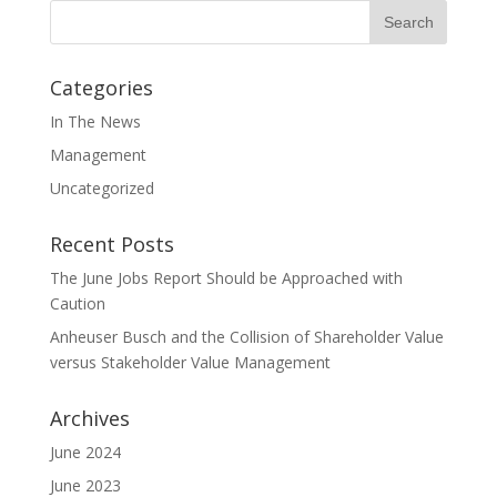
Categories
In The News
Management
Uncategorized
Recent Posts
The June Jobs Report Should be Approached with
Caution
Anheuser Busch and the Collision of Shareholder Value
versus Stakeholder Value Management
Archives
June 2024
June 2023